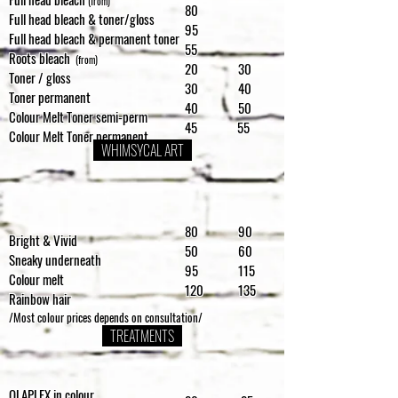
(from)
80
Full head bleach & toner/gloss
95
Full head bleach & permanent toner
55
Roots bleach
(from)
20 30
Toner / gloss
30 40
Toner permanent
40 50
Colour Melt Toner semi-perm
45 55
Colour Melt Toner permanent
WHIMSYCAL ART
80 90
Bright & Vivid
50 60
Sneaky underneath
95 115
Colour melt
120 135
Rainbow hair
/Most colour prices depends on consultation/
TREATMENTS
OLAPLEX in colour