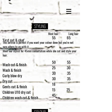
STYLING
Most hair
Long hair
55 65
'First cut & chat'
This servise is perfect if you want your colour done but you're not
sure where to go with it.
Meet our stylist for 45min consultation while she cut and style your
hair.
50 55
Wash cut & finish
25 30
Wash & finish
30 35
Curly blow dry
30 35
Dry cut
18
Gents cut & finish
15 25
Children U10 dry cut
45
Children wash cut & finish