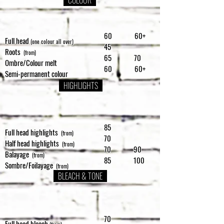
COLOUR
60 60+
Full head
(one colour all over)
45
Roots
(from)
65 70
Ombre/Colour melt
60 60+
Semi-permanent colour
HIGHLIGHTS
85
Full head highlights
(from)
70
Half head highlights
(from)
70 90
Balayage
(from)
85 100
Sombre/Foilayage
(from)
BLEACH & TONE
70
Full head bleach