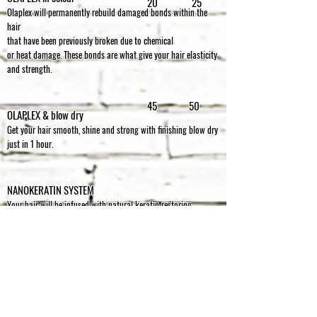
20 25
Olaplex will permanently rebuild damaged bonds within the
hair
that have been previously broken
due to chemical
or heat damage.
These bonds are what give your hair elasticity
and strength.
45 50
OLAPLEX & blow dry
Get your hair smooth, shine and strong with finishing blow dry
just in 1 hour.
NANOKERATIN SYSTEM
Your hair will be infused with natural keratin restoring
condition and health.
Very curly hair will relax, substantially
reducing the time needed to “tame it” every morning
(but don’t
confuse this treatment with permanent straightening).
This treatment is suitable
for all hair types from over stressed,
over coloured to untouched virgin hair
up to 12 weeks
putting
you in control and giving the ability to recreate salon blow
dries